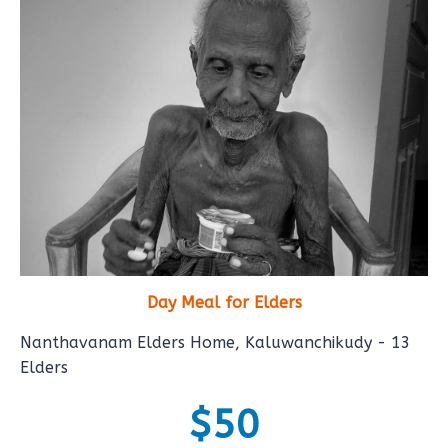
Day Meal for Elders
Nanthavanam Elders Home, Kaluwanchikudy - 13
Elders
$50