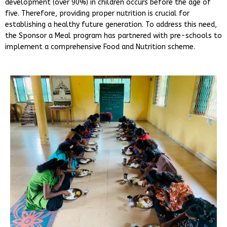
development (over 90%) in children occurs before the age of
five. Therefore, providing proper nutrition is crucial for
establishing a healthy future generation. To address this need,
the Sponsor a Meal program has partnered with pre-schools to
implement a comprehensive Food and Nutrition scheme.