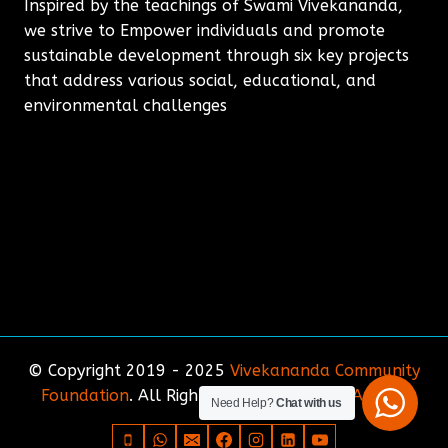
Inspired by the teachings of Swami Vivekananda,
we strive to Empower individuals and promote
sustainable development through six key projects
that address various social, educational, and
environmental challenges
© Copyright 2019 - 2025
Vivekananda Community
Foundation
. All Rights Reserved. Site by
Amirda
Need Help?
Chat with us