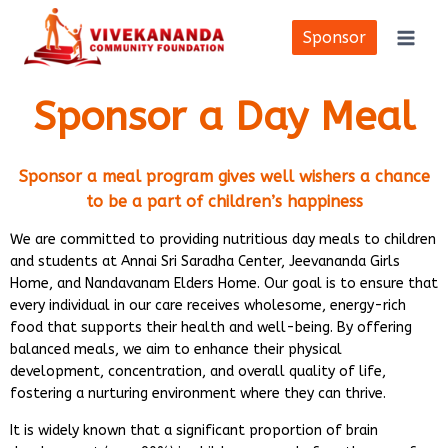
Skip
to
Sponsor
content
Sponsor a Day Meal
Sponsor a meal program gives well wishers a chance
to be a part of children’s happiness
We are committed to providing nutritious day meals to children
and students at Annai Sri Saradha Center, Jeevananda Girls
Home, and Nandavanam Elders Home. Our goal is to ensure that
every individual in our care receives wholesome, energy-rich
food that supports their health and well-being. By offering
balanced meals, we aim to enhance their physical
development, concentration, and overall quality of life,
fostering a nurturing environment where they can thrive.
It is widely known that a significant proportion of brain