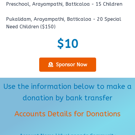
Preschool, Arayampathi, Batticaloa - 15 Children
Pukalidam, Arayampathi, Batticaloa - 20 Special
Need Children ($150)
$10
Sponsor Now
Use the information below to make a
donation by bank transfer
Accounts Details for Donations