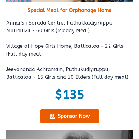
Special Meal for Orphanage Home
Annai Sri Sarada Centre, Puthukkudiyiruppu
Mullaitivu - 60 Girls (Midday Meal)
Village of Hope Girls Home, Batticaloa - 22 Girls
(Full day meal)
Jeevananda Achramam, Puthukudiyiruppu,
Batticaloa - 15 Girls and 10 Elders (Full day meal)
$135
Sponsor Now