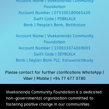
Account Name | Vivekananda Community
Foundation
Account Number | 075100180065430
Swift Code | PSBKLKLX
Bank | People’s Bank, Batticaloa
Account Name | Vivekananda Community
Foundation
Account Number | 130013074069001
Swift Code | SEYBLKLX
Bank | Seylan Bank PLC, Kaluwanchikudy
Please contact for further clarifications WhatsApp |
Viber | Mobile |
+94 77 677 0780
Vivekananda Community Foundation is a dedicated
non-governmental organization committed to
fostering positive change in our communities.