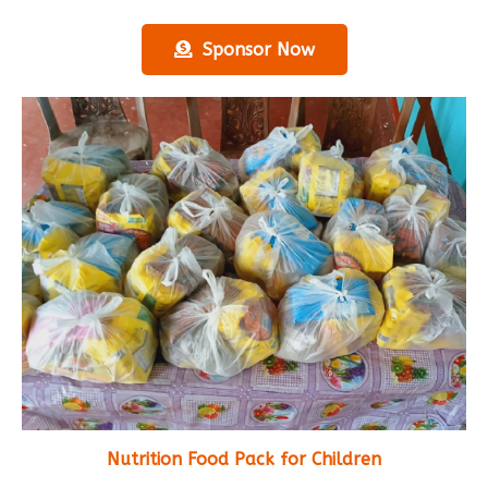
Sponsor Now
Nutrition Food Pack for Children