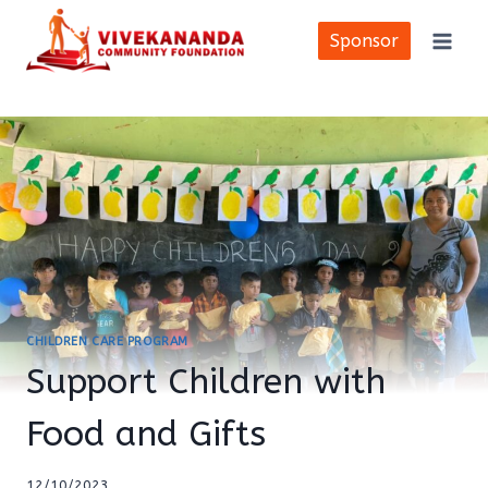
Skip
to
Sponsor
content
CHILDREN CARE PROGRAM
Support Children with
Food and Gifts
12/10/2023