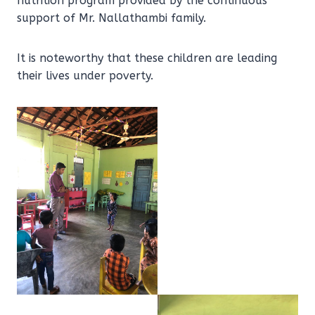
nutrition program provided by the continuous
support of Mr. Nallathambi family.
It is noteworthy that these children are leading
their lives under poverty.