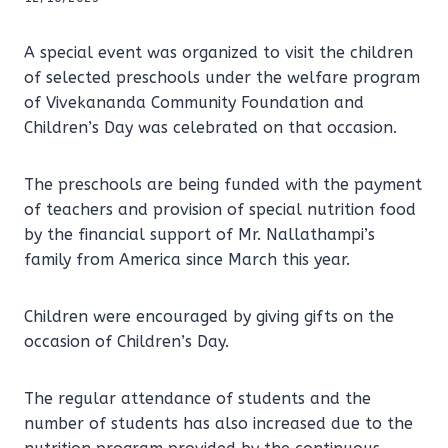
A special event was organized to visit the children
of selected preschools under the welfare program
of Vivekananda Community Foundation and
Children’s Day was celebrated on that occasion.
The preschools are being funded with the payment
of teachers and provision of special nutrition food
by the financial support of Mr. Nallathampi’s
family from America since March this year.
Children were encouraged by giving gifts on the
occasion of Children’s Day.
The regular attendance of students and the
number of students has also increased due to the