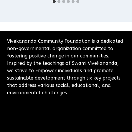
Vivekananda Community Foundation is a dedicated
non-governmental organization committed to
fostering positive change in our communities.
Inspired by the teachings of Swami Vivekananda,
we strive to Empower individuals and promote
sustainable development through six key projects
that address various social, educational, and
environmental challenges