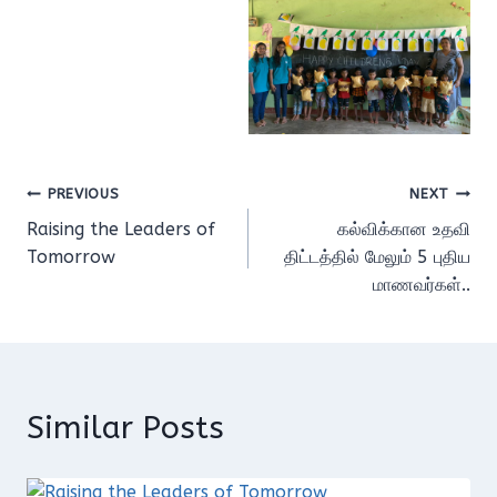
Post
PREVIOUS
NEXT
Raising the Leaders of
கல்விக்கான உதவி
navigation
Tomorrow
திட்டத்தில் மேலும் 5 புதிய
மாணவர்கள்..
Similar Posts