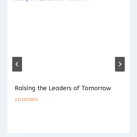
Raising the Leaders of Tomorrow
11/10/2023