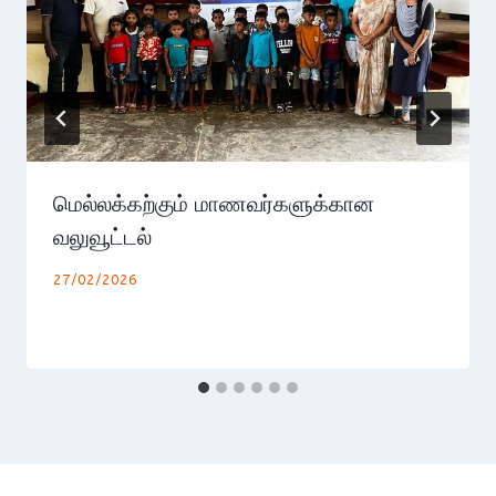
மெல்லக்கற்கும் மாணவர்களுக்கான
வலுவூட்டல்
27/02/2026