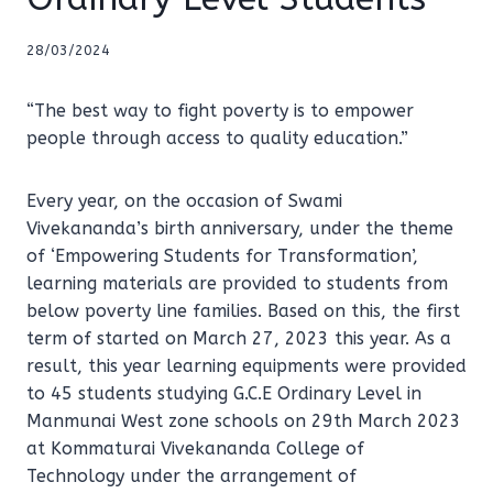
28/03/2024
“The best way to fight poverty is to empower
people through access to quality education.”
Every year, on the occasion of Swami
Vivekananda’s birth anniversary, under the theme
of ‘Empowering Students for Transformation’,
learning materials are provided to students from
below poverty line families. Based on this, the first
term of started on March 27, 2023 this year. As a
result, this year learning equipments were provided
to 45 students studying G.C.E Ordinary Level in
Manmunai West zone schools on 29th March 2023
at Kommaturai Vivekananda College of
Technology under the arrangement of