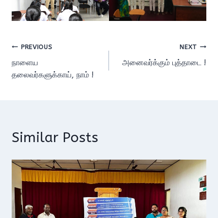
Post
PREVIOUS
NEXT
நாளைய
அனைவர்க்கும் புத்தாடை !
navigation
தலைவர்களுக்காய், நாம் !
Similar Posts