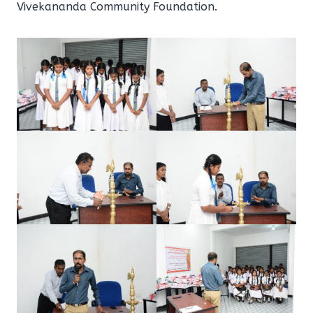
Vivekananda Community Foundation.