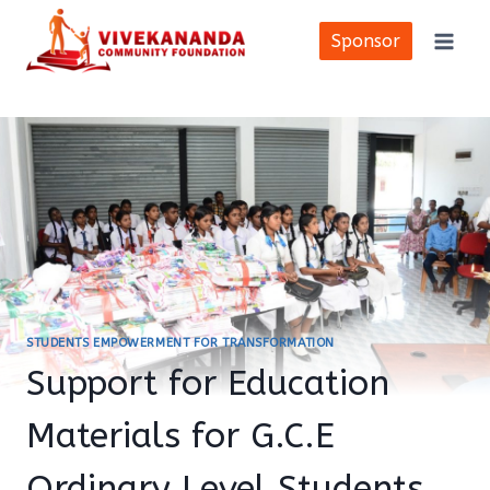
Skip
to
Sponsor
content
STUDENTS EMPOWERMENT FOR TRANSFORMATION
Support for Education
Materials for G.C.E
Ordinary Level Students