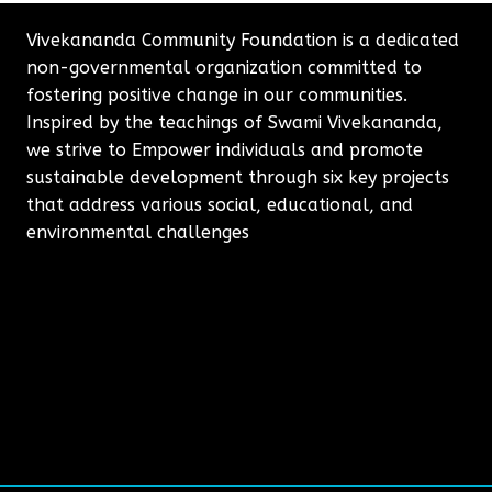
Vivekananda Community Foundation is a dedicated
non-governmental organization committed to
fostering positive change in our communities.
Inspired by the teachings of Swami Vivekananda,
we strive to Empower individuals and promote
sustainable development through six key projects
that address various social, educational, and
environmental challenges